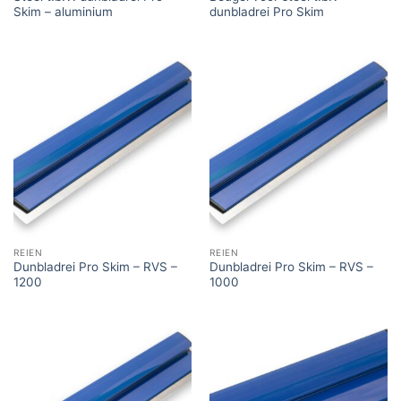
Skim – aluminium
dunbladrei Pro Skim
REIEN
REIEN
Dunbladrei Pro Skim – RVS –
Dunbladrei Pro Skim – RVS –
1200
1000