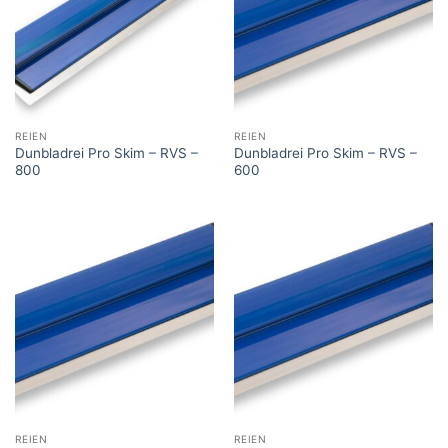
REIEN
REIEN
Dunbladrei Pro Skim – RVS –
Dunbladrei Pro Skim – RVS –
800
600
REIEN
REIEN