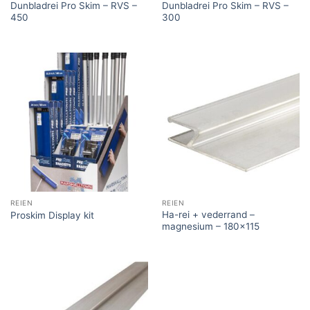
Dunbladrei Pro Skim – RVS –
Dunbladrei Pro Skim – RVS –
450
300
REIEN
REIEN
Ha-rei + vederrand –
Proskim Display kit
magnesium – 180×115