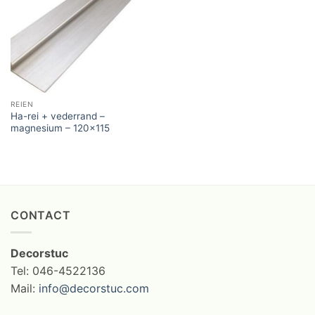
REIEN
Ha-rei + vederrand –
magnesium – 120×115
CONTACT
Decorstuc
Tel: 046-4522136
Mail:
info@decorstuc.com