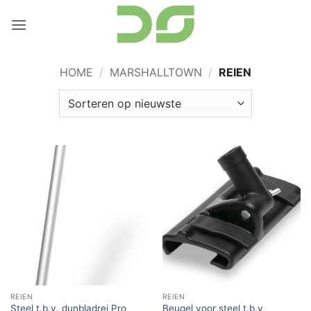
Ga
naar
inhoud
HOME
/
MARSHALLTOWN
/
REIEN
REIEN
REIEN
Steel t.b.v. dunbladrei Pro
Beugel voor steel t.b.v